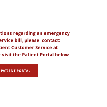
stions regarding an emergency
rvice bill, please contact:
ient Customer Service at
 visit the Patient Portal below.
PATIENT PORTAL