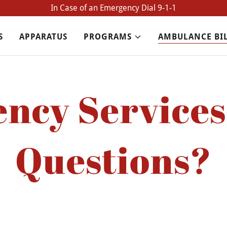
In Case of an Emergency Dial 9-1-1
S
APPARATUS
PROGRAMS
AMBULANCE BI
ncy Services 
Questions?