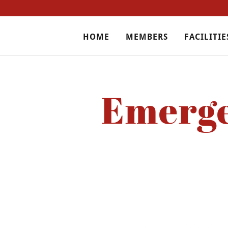
HOME
MEMBERS
FACILITIE
Emerge