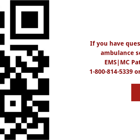
If you have que
ambulance se
EMS|MC Pat
1-800-814-5339 or