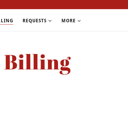
LLING
REQUESTS
MORE
Billing